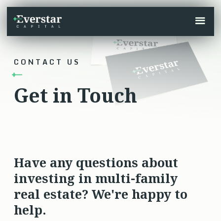
CONTACT US
Get in Touch
Have any questions about
investing in multi-family
real estate? We're happy to
help.