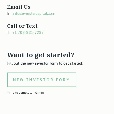
Email Us
E:
info@everstarcapital.com
Call or Text
T:
+1 703-831-7287
Want to get started?
Fill out the new investor form to get started.
NEW INVESTOR FORM
Time to complete: <1 min