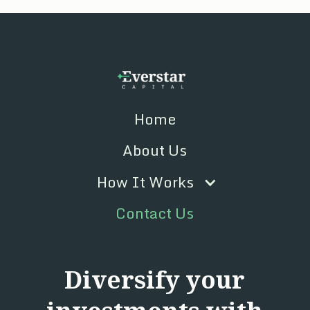
Home
About Us
How It Works
Contact Us
Diversify your